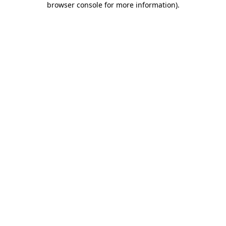
browser console for more information)
.