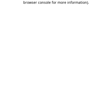
browser console for more information)
.